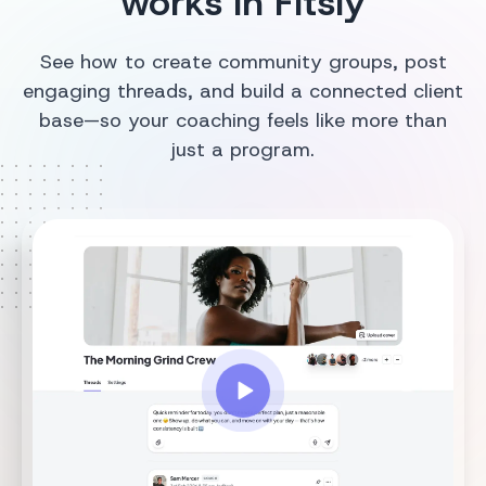
works in Fitsly
See how to create community groups, post
engaging threads, and build a connected client
base—so your coaching feels like more than
just a program.