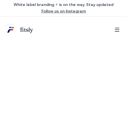
White label branding ⚡ is on the way. Stay updated
Follow us on Instagram
fits
ly