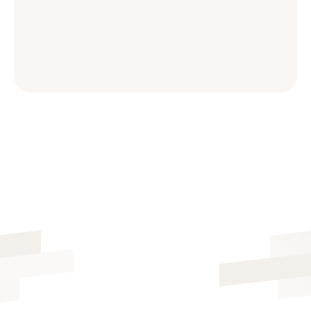
ALL FEATURES INCLUDED
FREE 14-DAY TRIAL