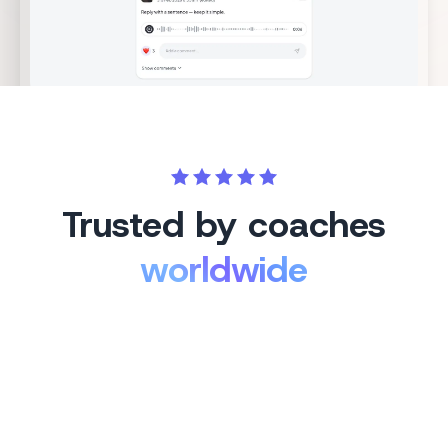
Trusted by coaches
worldwide
Cassie
🇦🇺
WA, Australia