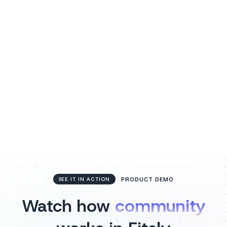
Listen to voice notes
Coaches and clients can record and listen to voice
notes within threads, adding a personal touch to
every conversation.
PRODUCT DEMO
SEE IT IN ACTION
Watch how
community