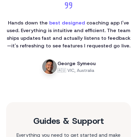
Hands down the
best designed
coaching app I've
used. Everything is intuitive and efficient. The team
ships updates fast and actually listens to feedback
—it's refreshing to see features I requested go live.
George Symeou
🇦🇺
VIC, Australia
Guides & Support
Everything you need to get started and make