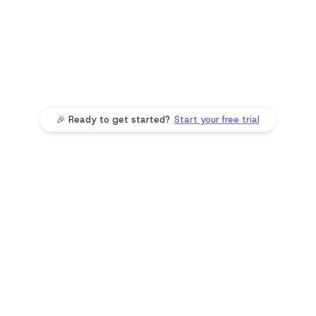
Vote on community polls
Clients participate in polls, share their preferences,
and feel heard—driving engagement with every
interaction.
🎉 Ready to get started?
Start your free trial