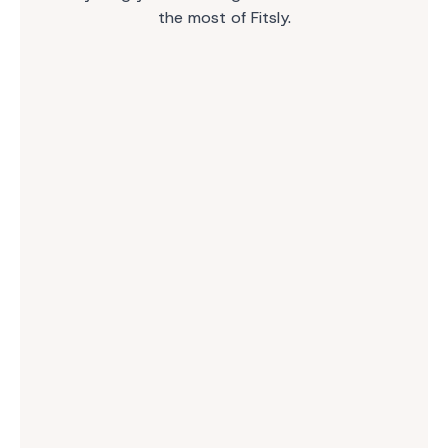
the most of Fitsly.