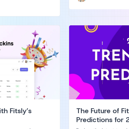
h Fitsly’s
The Future of Fi
Predictions for