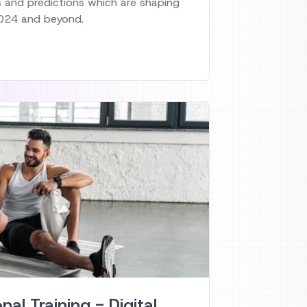
s and predictions which are shaping
 2024 and beyond.
onal Training - Digital