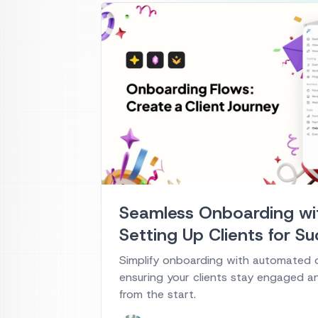
Seamless Onboarding wit
Setting Up Clients for S
Simplify onboarding with automated 
ensuring your clients stay engaged a
from the start.