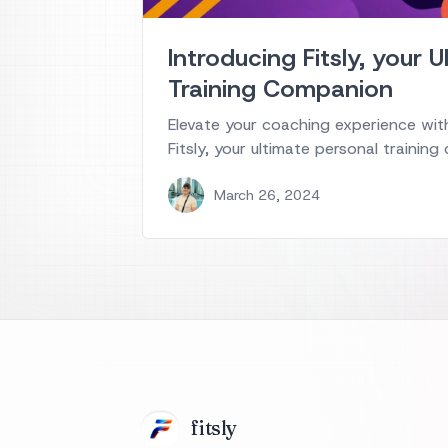
Introducing Fitsly, your 
Training Companion
Elevate your coaching experience with
Fitsly, your ultimate personal trainin
March 26, 2024
fits
ly