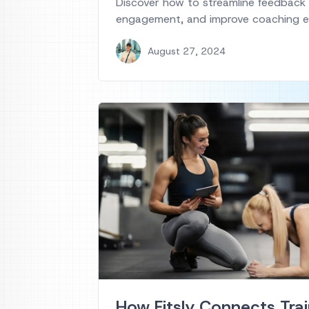
Discover how to streamline feedback
engagement, and improve coaching ef
August 27, 2024
How Fitsly Connects Trai