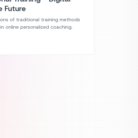
e Future
ons of traditional training methods
in online personalized coaching.