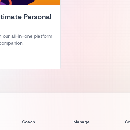
Ultimate Personal
 our all-in-one platform
g companion.
Coach
Manage
C