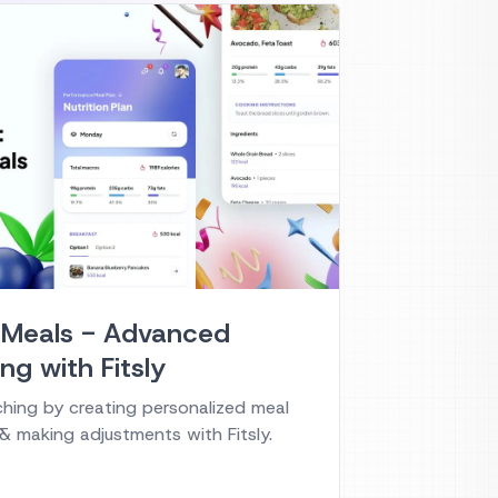
 Meals - Advanced
ng with Fitsly
ching by creating personalized meal
 & making adjustments with Fitsly.