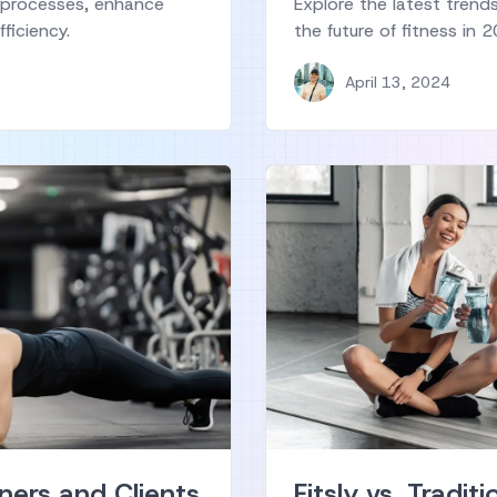
 processes, enhance
Explore the latest trend
ficiency.
the future of fitness in
April 13, 2024
ners and Clients
Fitsly vs. Traditi