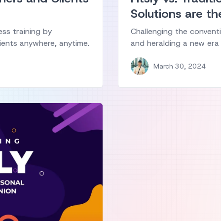
Solutions are th
ess training by
Challenging the conventi
ients anywhere, anytime.
and heralding a new era 
March 30, 2024