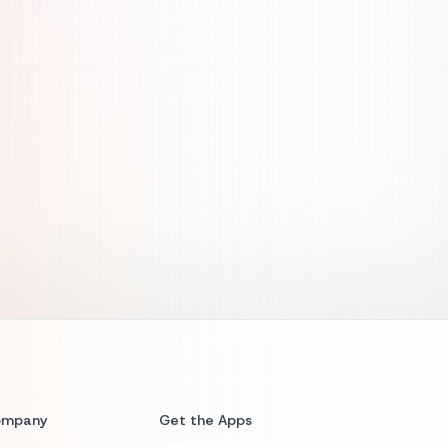
ompany
Get the Apps