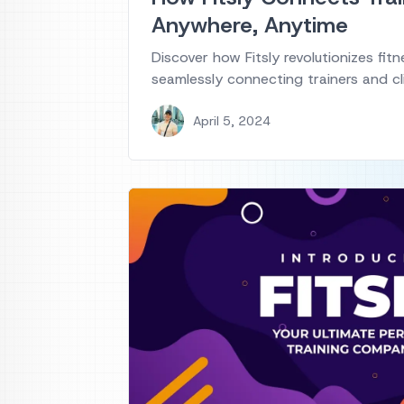
Anywhere, Anytime
Discover how Fitsly revolutionizes fitn
seamlessly connecting trainers and cl
April 5, 2024