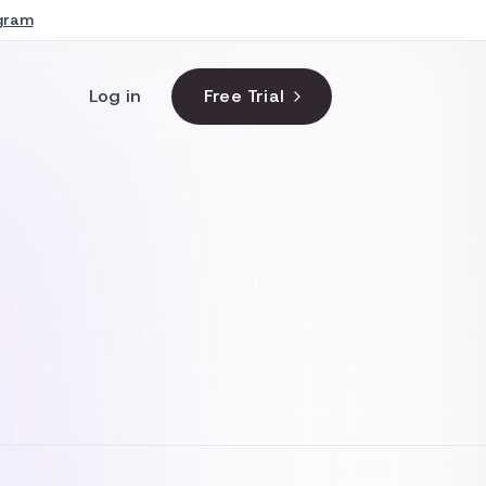
agram
Log in
Free Trial