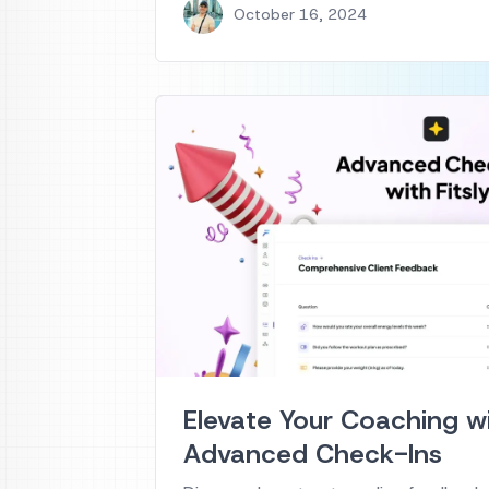
October 16, 2024
Elevate Your Coaching wit
Advanced Check-Ins