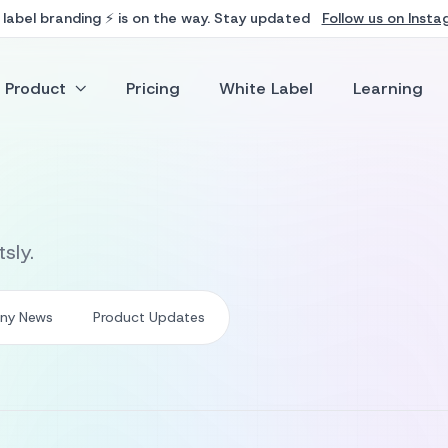
Follow us on Inst
label branding ⚡ is on the way. Stay updated
Product
Pricing
White Label
Learning
sly.
ny News
Product Updates