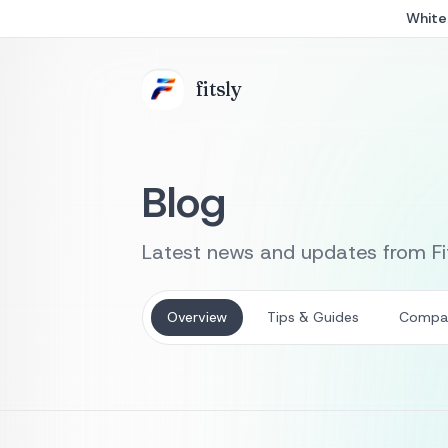
White 
fits
ly
Blog
Latest news and updates from Fit
Overview
Tips & Guides
Compa