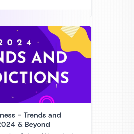
tness - Trends and
 2024 & Beyond