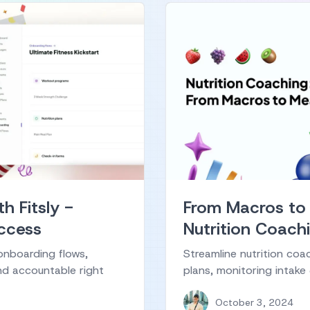
h Fitsly -
From Macros to
uccess
Nutrition Coachi
onboarding flows,
Streamline nutrition coa
nd accountable right
plans, monitoring intake
October 3, 2024