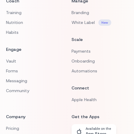
Coach
Manage
Training
Branding
Nutrition
White Label
New
Habits
Scale
Engage
Payments
Vault
Onboarding
Forms
Automations
Messaging
Connect
Community
Apple Health
Company
Get the Apps
Pricing
Available on the
App Store