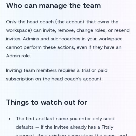
Who can manage the team
Only the head coach (the account that owns the
workspace) can invite, remove, change roles, or resend
invites. Admins and sub-coaches in your workspace
cannot perform these actions, even if they have an
Admin role.
Inviting team members requires a trial or paid
subscription on the head coach's account.
Things to watch out for
The first and last name you enter only seed
defaults — if the invitee already has a Fitsly
account, their existing name stays the same, and