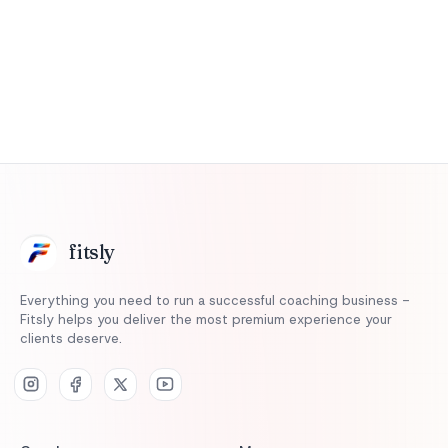
Start 14-Day Free Trial
fits
ly
Everything you need to run a successful coaching business -
Fitsly helps you deliver the most premium experience your
clients deserve.