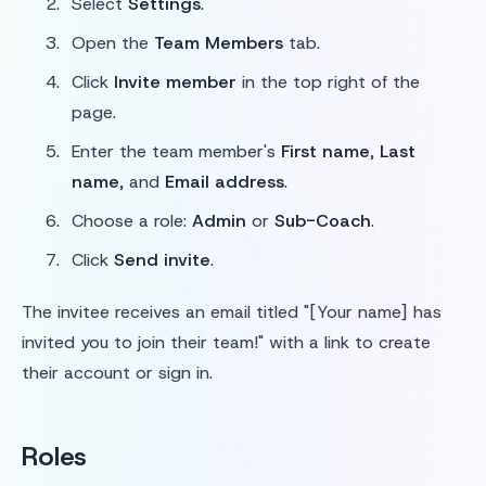
Select
Settings
.
Open the
Team Members
tab.
Click
Invite member
in the top right of the
page.
Enter the team member's
First name
,
Last
name
, and
Email address
.
Choose a role:
Admin
or
Sub-Coach
.
Click
Send invite
.
The invitee receives an email titled "[Your name] has
invited you to join their team!" with a link to create
their account or sign in.
Roles