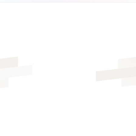
ALL FEATURES INCLUDED
FREE 14-DAY TRIAL