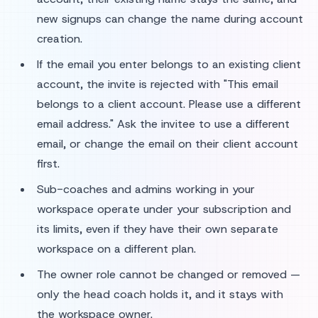
new signups can change the name during account
creation.
If the email you enter belongs to an existing client
account, the invite is rejected with "This email
belongs to a client account. Please use a different
email address." Ask the invitee to use a different
email, or change the email on their client account
first.
Sub-coaches and admins working in your
workspace operate under your subscription and
its limits, even if they have their own separate
workspace on a different plan.
The owner role cannot be changed or removed —
only the head coach holds it, and it stays with
the workspace owner.