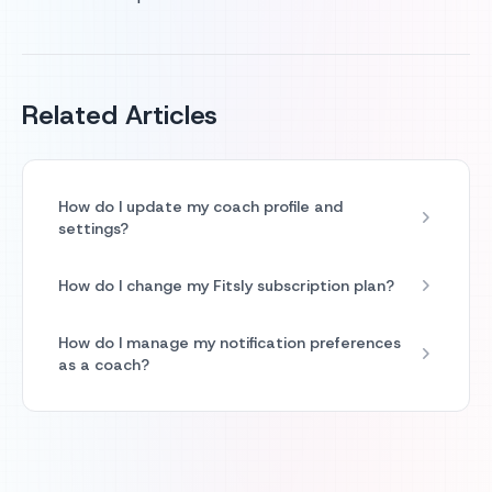
Related Articles
How do I update my coach profile and
settings?
How do I change my Fitsly subscription plan?
How do I manage my notification preferences
as a coach?