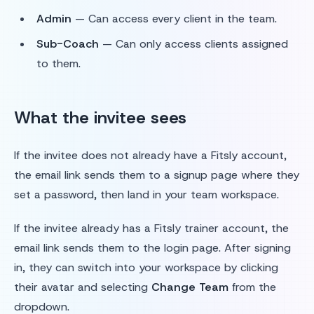
Admin
— Can access every client in the team.
Sub-Coach
— Can only access clients assigned
to them.
What the invitee sees
If the invitee does not already have a Fitsly account,
the email link sends them to a signup page where they
set a password, then land in your team workspace.
If the invitee already has a Fitsly trainer account, the
email link sends them to the login page. After signing
in, they can switch into your workspace by clicking
their avatar and selecting
Change Team
from the
dropdown.