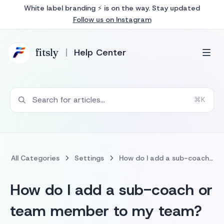
White label branding ⚡ is on the way. Stay updated
Follow us on Instagram
fits
ly
Help Center
Search for articles...
⌘K
All Categories
Settings
How do I add a sub-coach or team member to my team?
How do I add a sub-coach or
team member to my team?