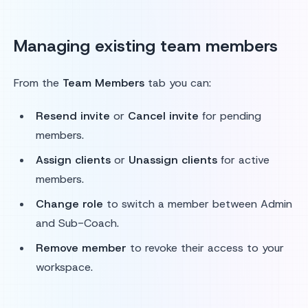
Managing existing team members
From the
Team Members
tab you can:
Resend invite
or
Cancel invite
for pending
members.
Assign clients
or
Unassign clients
for active
members.
Change role
to switch a member between Admin
and Sub-Coach.
Remove member
to revoke their access to your
workspace.