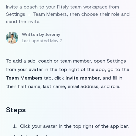
Invite a coach to your Fitsly team workspace from
Settings → Team Members, then choose their role and
send the invite.
Written by
Jeremy
Last updated
May 7
To add a sub-coach or team member, open Settings
from your avatar in the top right of the app, go to the
Team Members
tab, click
Invite member
, and fill in
their first name, last name, email address, and role.
Steps
Click your avatar in the top right of the app bar.